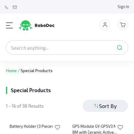
Sign In
Home
/
Special Products
Special Products
Sort By
1 - 16 of 38 Results
Battery Holder (3 Pieces AA)
GPS Module GY-GPSV3 NEO-
8M with Ceramic Active