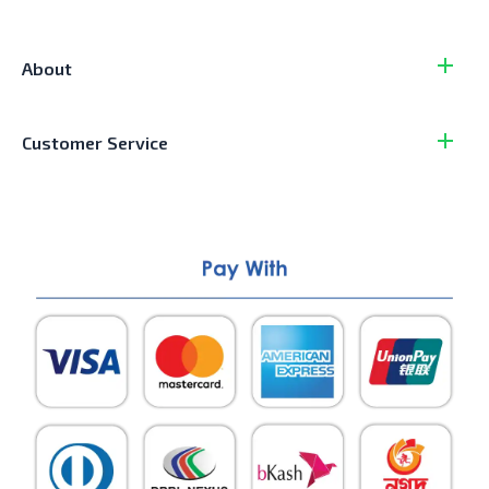
About
Customer Service