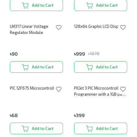
Add to Cart
Add to Cart
LM317 Linear Voltage
128x64 Graphic LCD Display
Regulator Module
৳
90
৳
999
৳
1070
Add to Cart
Add to Cart
PIC 12F675 Microcontroller IC
PICkit 3 PIC Microcontroller
Programmer with a 1GB pen
drive (PICKit Software)
৳
68
৳
399
Add to Cart
Add to Cart