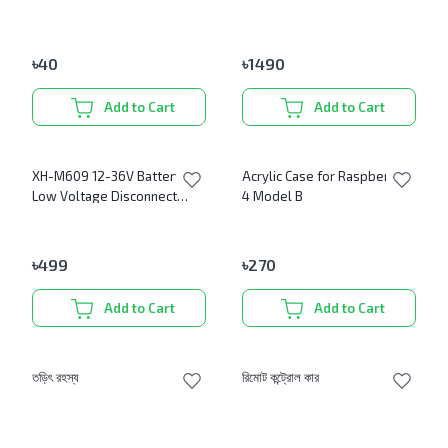
Antenna
৳
40
৳
1490
Add to Cart
Add to Cart
XH-M609 12-36V Battery
Acrylic Case for Raspberry Pi
Low Voltage Disconnect
4 Model B
Protection Module DC
Output
৳
499
৳
270
Add to Cart
Add to Cart
তড়িৎ রহস্য
রিমোট কন্ট্রোল কার