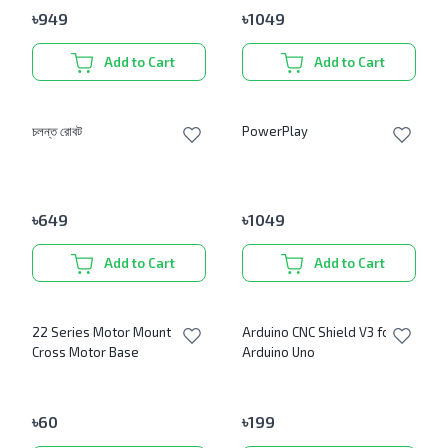
৳
949
৳
1049
Add to Cart
Add to Cart
চলন্ত রোবট
PowerPlay
৳
649
৳
1049
Add to Cart
Add to Cart
22 Series Motor Mount
Arduino CNC Shield V3 for
Cross Motor Base
Arduino Uno
৳
60
৳
199