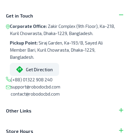
Get in Touch
Corporate Office:
Zakir Complex (9th Floor), Ka-218,
Kuril Chowrasta, Dhaka-1229, Bangladesh.
Pickup Point:
Siraj Garden, Ka-193/B, Sayed Ali
Member Bari, Kuril Chowrasta, Dhaka-1229,
Bangladesh.
Get Direction
(+88) 01322 908 240
support@robodocbd.com
contact@robodocbd.com
Other Links
Store Hours