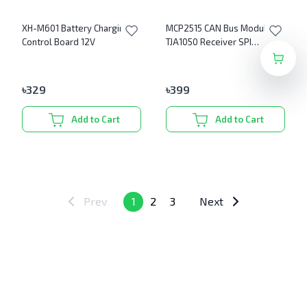
XH-M601 Battery Charging
MCP2515 CAN Bus Module
Control Board 12V
TJA1050 Receiver SPI
Module
৳
329
৳
399
Add to Cart
Add to Cart
Prev
1
2
3
Next