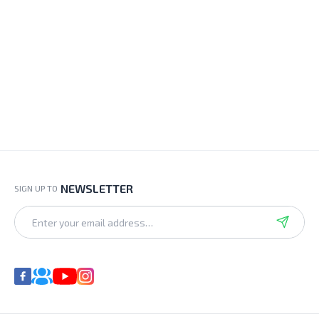
NEWSLETTER
SIGN UP TO