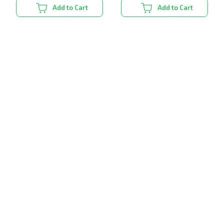
Add to Cart
Add to Cart