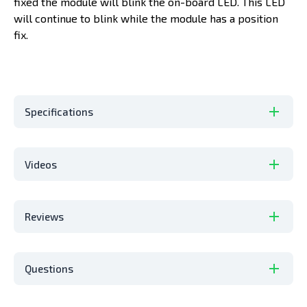
fixed the module will blink the on-board LED. This LED
will continue to blink while the module has a position
fix.
Specifications
Videos
Reviews
Questions