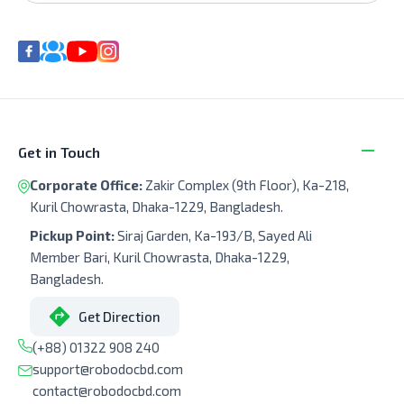
Get in Touch
Corporate Office:
Zakir Complex (9th Floor), Ka-218,
Kuril Chowrasta, Dhaka-1229, Bangladesh.
Pickup Point:
Siraj Garden, Ka-193/B, Sayed Ali
Member Bari, Kuril Chowrasta, Dhaka-1229,
Bangladesh.
Get Direction
(+88) 01322 908 240
support@robodocbd.com
contact@robodocbd.com