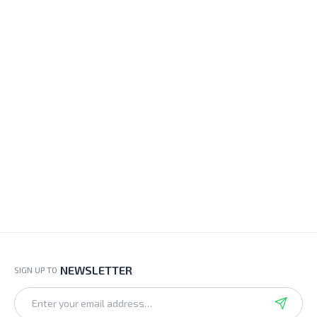
NEWSLETTER
SIGN UP TO