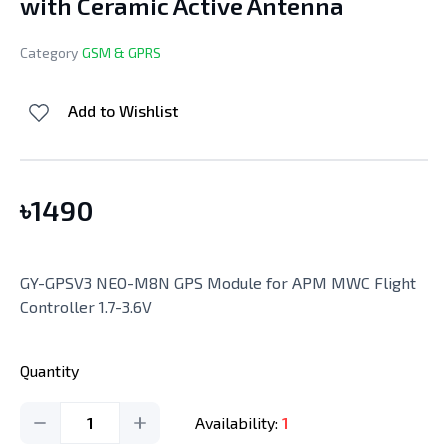
with Ceramic Active Antenna
Category
GSM & GPRS
Add to Wishlist
৳
1490
GY-GPSV3 NEO-M8N GPS Module for APM MWC Flight
Controller 1.7-3.6V
Quantity
1
Availability:
1