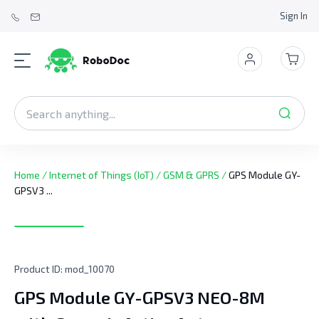
Sign In
Home
/
Internet of Things (IoT)
/
GSM & GPRS
/
GPS Module GY-
GPSV3 ...
Product ID:
mod_10070
GPS Module GY-GPSV3 NEO-8M