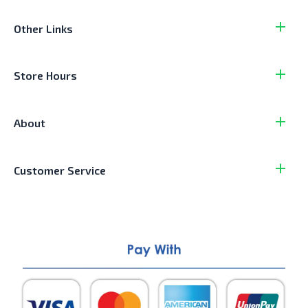
Other Links
Store Hours
About
Customer Service