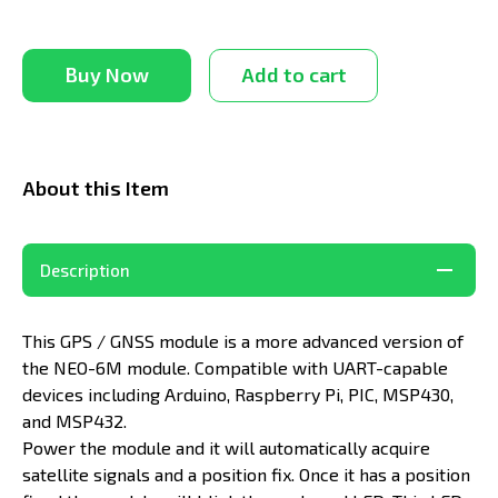
Buy Now
Add to cart
About this Item
Description
This GPS / GNSS module is a more advanced version of
the NEO-6M module. Compatible with UART-capable
devices including Arduino, Raspberry Pi, PIC, MSP430,
and MSP432.
Power the module and it will automatically acquire
satellite signals and a position fix. Once it has a position