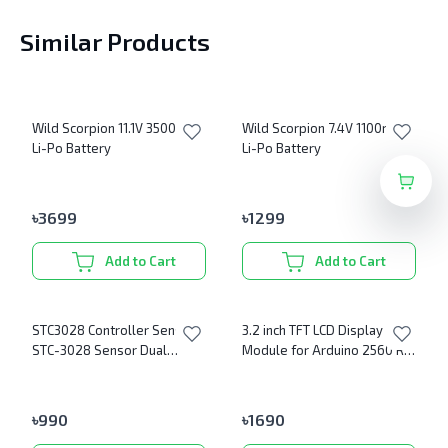
Similar Products
Wild Scorpion 11.1V 3500mAh
Wild Scorpion 7.4V 1100mAh
Li-Po Battery
Li-Po Battery
৳
3699
৳
1299
Add to Cart
Add to Cart
STC3028 Controller Sensor
3.2 inch TFT LCD Display
STC-3028 Sensor Dual
Module for Arduino 2560 R3
Digital Display
Board 320X480 Ultra HD
৳
990
৳
1690