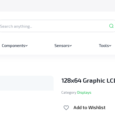
Components
Sensors
Tools
128x64 Graphic LC
Category
Displays
Add to Wishlist