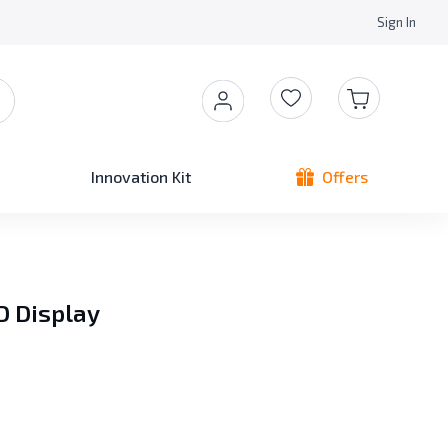
Sign In
Innovation Kit
Offers
D Display