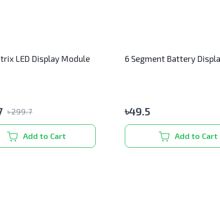
trix LED Display Module
6 Segment Battery Displ
7
৳
49.5
৳
299.7
Add to Cart
Add to Cart