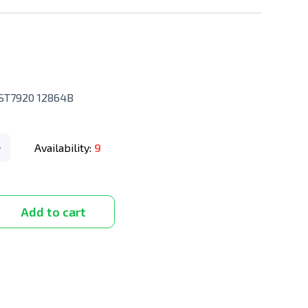
 ST7920 12864B
Availability:
9
Add to cart