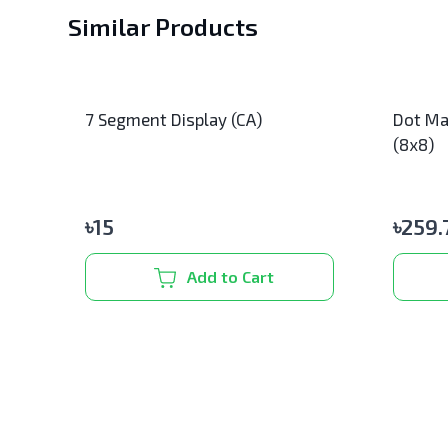
Similar Products
7 Segment Display (CA)
Dot Ma
(8x8)
৳
15
৳
259.
Add to Cart