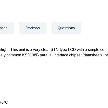
deos
Reviews
Questions
ight. This unit is a very clear STN-type LCD with a simple com
emely common KS0108B parallel interface chipset (datasheet). Inte
 70°C