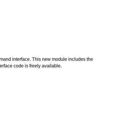
mand interface. This new module includes the 
rface code is freely available. 