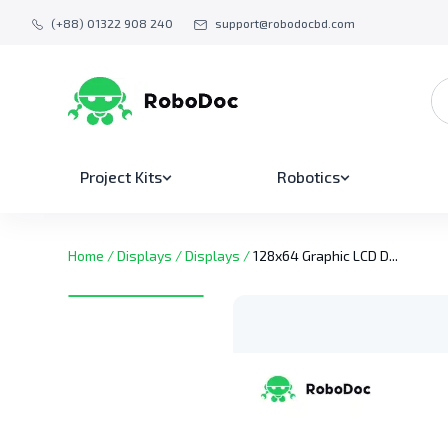
(+88) 01322 908 240
support@robodocbd.com
Project Kits
Robotics
Home
/
Displays
/
Displays
/
128x64 Graphic LCD D...