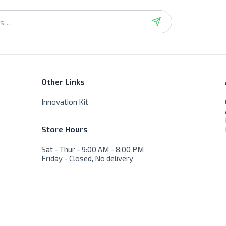
Other Links
Innovation Kit
Store Hours
Sat - Thur - 9:00 AM - 8:00 PM
Friday - Closed, No delivery