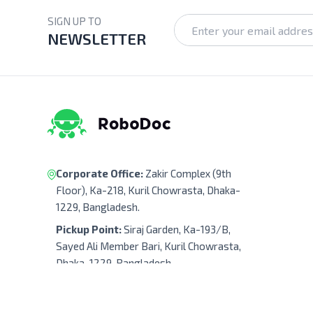
SIGN UP TO
NEWSLETTER
Corporate Office:
Zakir Complex (9th
Floor), Ka-218, Kuril Chowrasta, Dhaka-
1229, Bangladesh.
Pickup Point:
Siraj Garden, Ka-193/B,
Sayed Ali Member Bari, Kuril Chowrasta,
Dhaka-1229, Bangladesh.
Get Direction