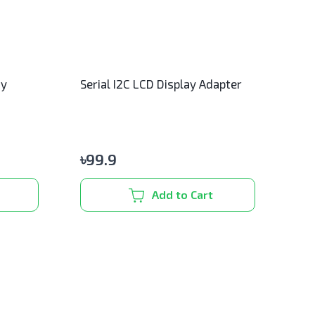
ay
Serial I2C LCD Display Adapter
৳
99.9
Add to Cart