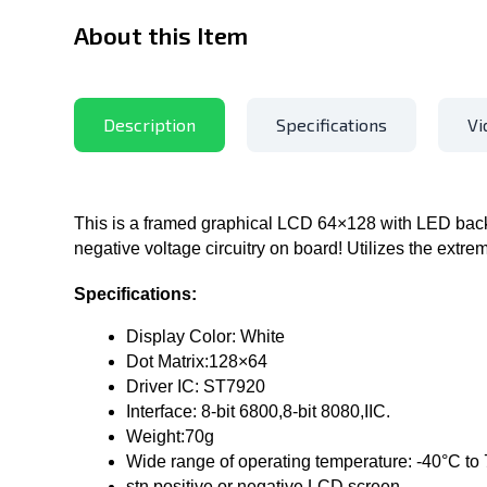
About this Item
Description
Specifications
Vi
This is a framed graphical LCD 64×128 with LED backl
negative voltage circuitry on board! Utilizes the extr
Specifications:
Display Color: White
Dot Matrix:128×64
Driver IC: ST7920
Interface: 8-bit 6800,8-bit 8080,IIC.
Weight:70g
Wide range of operating temperature: -40°C to
stn positive or negative LCD screen