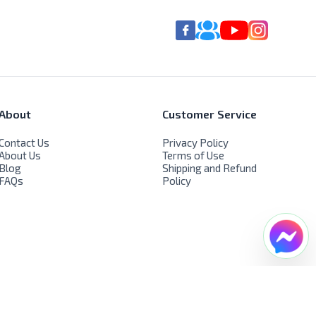
About
Customer Service
Contact Us
Privacy Policy
About Us
Terms of Use
Blog
Shipping and Refund
FAQs
Policy