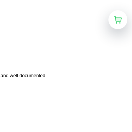
n and well documented