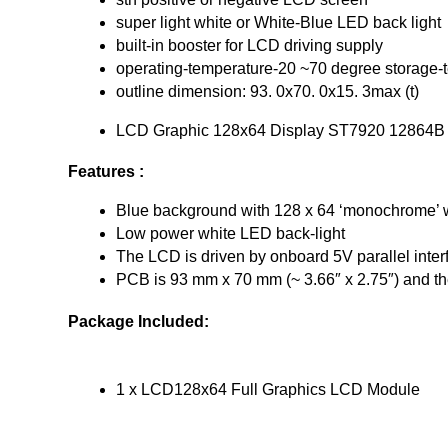
super light white or White-Blue LED back light
built-in booster for LCD driving supply
operating-temperature-20 ~70 degree storage-t
outline dimension: 93. 0x70. 0x15. 3max (t)
LCD Graphic 128x64 Display ST7920 12864B
Features :
Blue background with 128 x 64 ‘monochrome’ w
Low power white LED back-light
The LCD is driven by onboard 5V parallel in
PCB is 93 mm x 70 mm (~ 3.66″ x 2.75″) and th
Package Included:
1 x LCD128x64 Full Graphics LCD Module