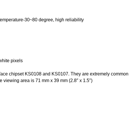
emperature-30~80 degree, high reliability
hite pixels
terface chipset KS0108 and KS0107. They are extremely commo
e viewing area is 71 mm x 39 mm (2.8″ x 1.5″)