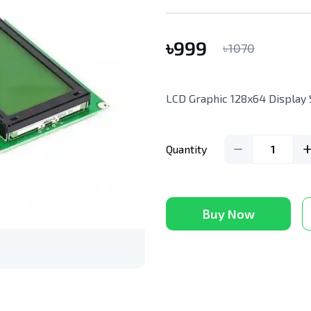
৳
999
৳
1070
LCD Graphic 128x64 Display
Quantity
1
Buy Now