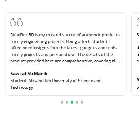
RoboDoc BD is my trusted source of authentic products
S
for my engineering projects. Being a tech student, I
c
often need insights into the latest gadgets and tools
d
for my projects and personal use. The details of the
a
product provided here are comprehensive, covering all
t
aspects of the products, from performance to usability.
u
Sawkat Ali Manik
Their unbiased approach and attention to detail have
e
A
guided me in making informed decisions about tech
a
Student
,
Ahsanullah University of Science and
purchases.
S
Technology