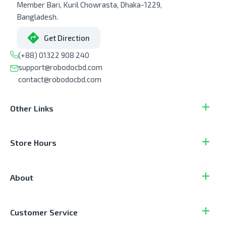
Member Bari, Kuril Chowrasta, Dhaka-1229,
Bangladesh.
Get Direction
(+88) 01322 908 240
support@robodocbd.com
contact@robodocbd.com
Other Links
Store Hours
About
Customer Service