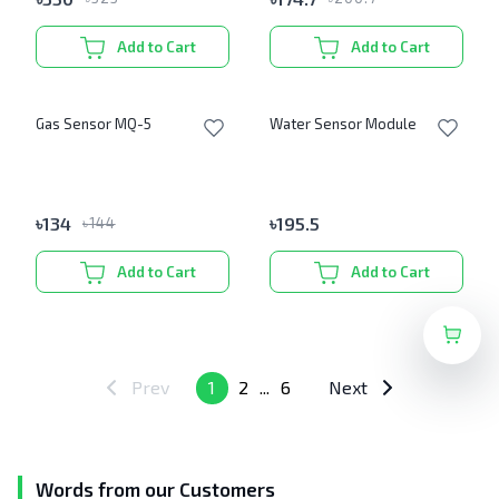
Add to Cart
Add to Cart
Gas Sensor MQ-5
Water Sensor Module
৳
134
৳
195.5
৳
144
Add to Cart
Add to Cart
Prev
1
2
...
6
Next
Words from our Customers