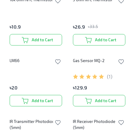
৳
10.9
৳
26.9
৳
33.5
Add to Cart
Add to Cart
LM66
Gas Sensor MQ-2
(
1
)
৳
20
৳
129.9
Add to Cart
Add to Cart
IR Transmitter Photodiode
IR Receiver Photodiode
(5mm)
(5mm)