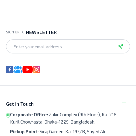
NEWSLETTER
SIGN UP TO
Get in Touch
Corporate Office:
Zakir Complex (9th Floor), Ka-218,
Kuril Chowrasta, Dhaka-1229, Bangladesh.
Pickup Point:
Siraj Garden, Ka-193/B, Sayed Ali