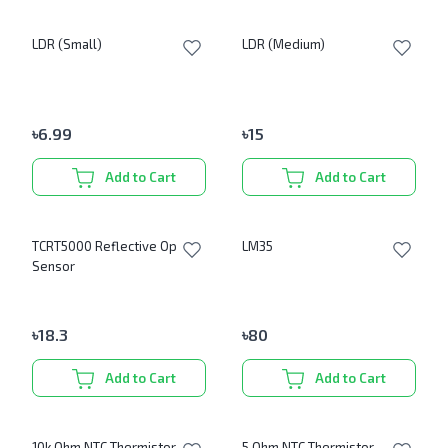
LDR (Small)
LDR (Medium)
৳
6.99
৳
15
Add to Cart
Add to Cart
TCRT5000 Reflective Optical
LM35
Sensor
৳
18.3
৳
80
Add to Cart
Add to Cart
10k Ohm NTC Thermistor
5 Ohm NTC Thermistor