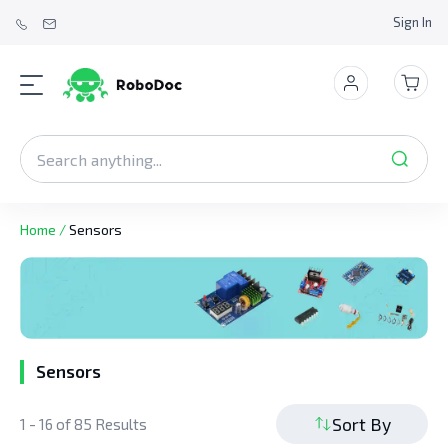
Sign In
Home
/
Sensors
Sensors
Sort By
1 - 16 of 85 Results