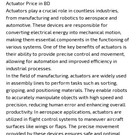
Actuator Price in BD
Actuators play a crucial role in countless industries,
from manufacturing and robotics to aerospace and
automotive. These devices are responsible for
converting electrical energy into mechanical motion,
making them essential components in the functioning of
various systems. One of the key benefits of actuators is
their ability to provide precise control and movement,
allowing for automation and improved efficiency in
industrial processes.
In the field of manufacturing, actuators are widely used
in assembly lines to perform tasks such as sorting,
gripping, and positioning materials. They enable robots
to accurately manipulate objects with high speed and
precision, reducing human error and enhancing overall
productivity. In aerospace applications, actuators are
utilized in flight control systems to maneuver aircraft
surfaces like wings or flaps. The precise movement
provided by these devices ensures safe and optimal