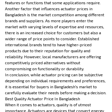
features or functions that some applications require.
Another factor that influences actuator prices in
Bangladesh is the market competition among different
brands and suppliers. As more players enter the
market with varying levels of expertise and resources,
there is an increased choice for customers but also a
wider range of price points to consider. Established
international brands tend to have higher-priced
products due to their reputation for quality and
reliability. However, local manufacturers are offering
competitively priced alternatives without
compromising on functionality or durability.
In conclusion, while actuator pricing can be subjective
depending on individual requirements and preferences,
it is essential for buyers in Bangladesh's market to
carefully evaluate their needs before making a decision.
Best Quality Actuator Price In Bangladesh
When it comes to actuators, quality is of utmost
importance. Actuators are devices that convert energy