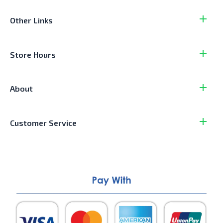
Other Links
Store Hours
About
Customer Service