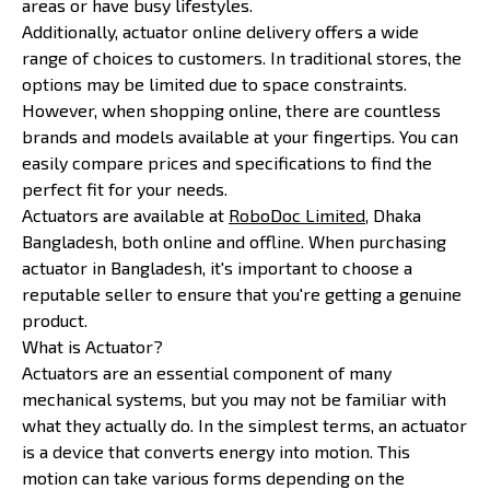
areas or have busy lifestyles.
Additionally, actuator online delivery offers a wide
range of choices to customers. In traditional stores, the
options may be limited due to space constraints.
However, when shopping online, there are countless
brands and models available at your fingertips. You can
easily compare prices and specifications to find the
perfect fit for your needs.
Actuators are available at
RoboDoc Limited
, Dhaka
Bangladesh, both online and offline. When purchasing
actuator in Bangladesh, it's important to choose a
reputable seller to ensure that you're getting a genuine
product.
What is Actuator?
Actuators are an essential component of many
mechanical systems, but you may not be familiar with
what they actually do. In the simplest terms, an actuator
is a device that converts energy into motion. This
motion can take various forms depending on the