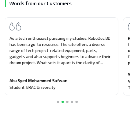
Words from our Customers
As a tech enthusiast pursuing my studies, RoboDoc BD
R
has been a go-to resource. The site offers a diverse
f
range of tech project-related equipment, parts,
o
gadgets and also supports beginners to advance their
f
dream project. What sets it apart is the clarity of
p
information presented, making complex concepts
a
S
understandable. Support and guides from the Robodoc
T
Abu Syed Mohammed Safwan
Team have significantly aided me in my coursework,
g
S
making this website an invaluable asset in my academic
p
Student
,
BRAC University
T
journey.