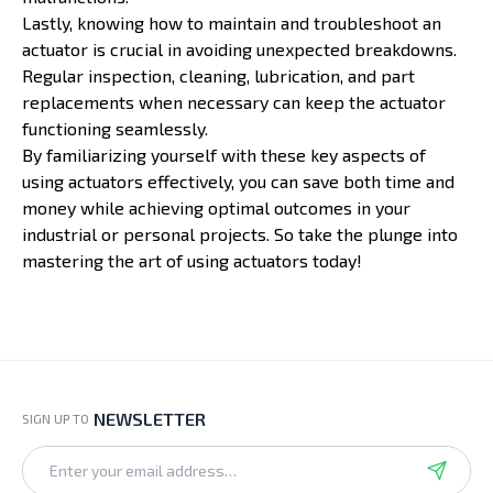
Lastly, knowing how to maintain and troubleshoot an
actuator is crucial in avoiding unexpected breakdowns.
Regular inspection, cleaning, lubrication, and part
replacements when necessary can keep the actuator
functioning seamlessly.
By familiarizing yourself with these key aspects of
using actuators effectively, you can save both time and
money while achieving optimal outcomes in your
industrial or personal projects. So take the plunge into
mastering the art of using actuators today!
NEWSLETTER
SIGN UP TO