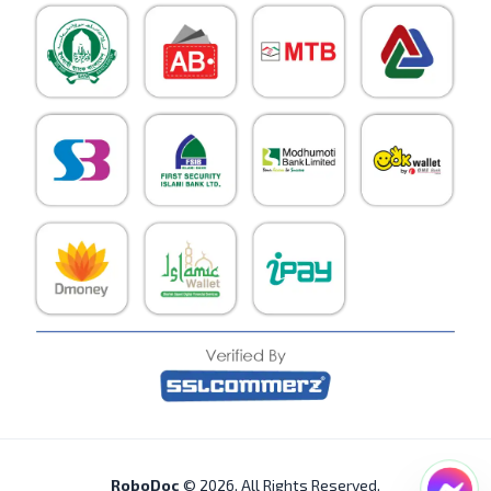
RoboDoc
©
2026
. All Rights Reserved.