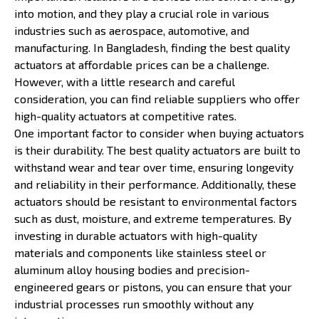
into motion, and they play a crucial role in various
industries such as aerospace, automotive, and
manufacturing. In Bangladesh, finding the best quality
actuators at affordable prices can be a challenge.
However, with a little research and careful
consideration, you can find reliable suppliers who offer
high-quality actuators at competitive rates.
One important factor to consider when buying actuators
is their durability. The best quality actuators are built to
withstand wear and tear over time, ensuring longevity
and reliability in their performance. Additionally, these
actuators should be resistant to environmental factors
such as dust, moisture, and extreme temperatures. By
investing in durable actuators with high-quality
materials and components like stainless steel or
aluminum alloy housing bodies and precision-
engineered gears or pistons, you can ensure that your
industrial processes run smoothly without any