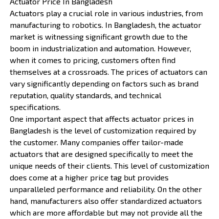
Actuator Price In Bangladesh
Actuators play a crucial role in various industries, from
manufacturing to robotics. In Bangladesh, the actuator
market is witnessing significant growth due to the
boom in industrialization and automation. However,
when it comes to pricing, customers often find
themselves at a crossroads. The prices of actuators can
vary significantly depending on factors such as brand
reputation, quality standards, and technical
specifications.
One important aspect that affects actuator prices in
Bangladesh is the level of customization required by
the customer. Many companies offer tailor-made
actuators that are designed specifically to meet the
unique needs of their clients. This level of customization
does come at a higher price tag but provides
unparalleled performance and reliability. On the other
hand, manufacturers also offer standardized actuators
which are more affordable but may not provide all the