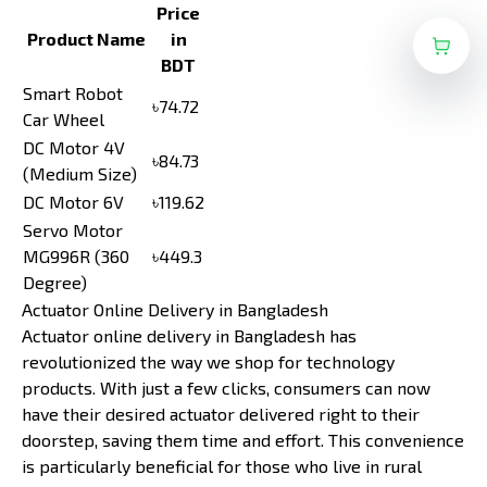
Price
Product Name
in
BDT
Smart Robot
৳74.72
Car Wheel
DC Motor 4V
৳84.73
(Medium Size)
DC Motor 6V
৳119.62
Servo Motor
MG996R (360
৳449.3
Degree)
Actuator Online Delivery in Bangladesh
Actuator online delivery in Bangladesh has
revolutionized the way we shop for technology
products. With just a few clicks, consumers can now
have their desired actuator delivered right to their
doorstep, saving them time and effort. This convenience
is particularly beneficial for those who live in rural