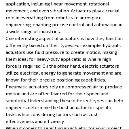
application, including linear movement, rotational
movement, and even vibration. Actuators play a crucial
role in everything from robotics to aerospace
engineering, enabling precise control and automation in
a wide range of industries.
One interesting aspect of actuators is how they function
differently based on their types. For example, hydraulic
actuators use fluid pressure to create motion, making
them ideal for heavy-duty applications where high
force is required. On the other hand, electric actuators
utilize electrical energy to generate movement and are
known for their precise positioning capabilities.
Pneumatic actuators rely on compressed air to produce
motion and are often favored for their speed and
simplicity. Understanding these different types can help
engineers determine the best actuator for specific
tasks while considering factors such as cost-
effectiveness and efficiency.
When it comes to selecting an actuator for your project