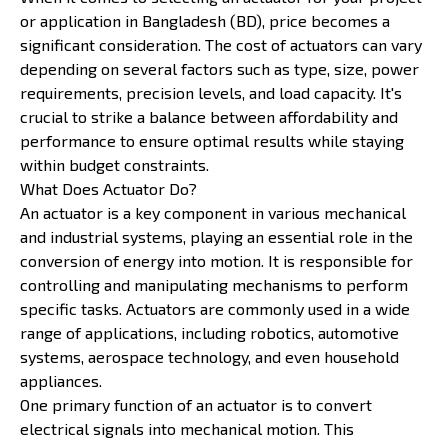
or application in Bangladesh (BD), price becomes a
significant consideration. The cost of actuators can vary
depending on several factors such as type, size, power
requirements, precision levels, and load capacity. It's
crucial to strike a balance between affordability and
performance to ensure optimal results while staying
within budget constraints.
What Does Actuator Do?
An actuator is a key component in various mechanical
and industrial systems, playing an essential role in the
conversion of energy into motion. It is responsible for
controlling and manipulating mechanisms to perform
specific tasks. Actuators are commonly used in a wide
range of applications, including robotics, automotive
systems, aerospace technology, and even household
appliances.
One primary function of an actuator is to convert
electrical signals into mechanical motion. This