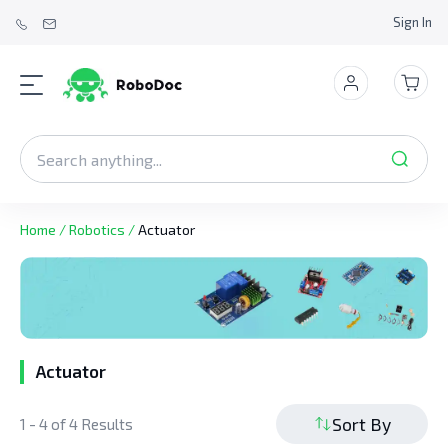
Sign In
Home
/
Robotics
/
Actuator
Actuator
Sort By
1 - 4 of 4 Results