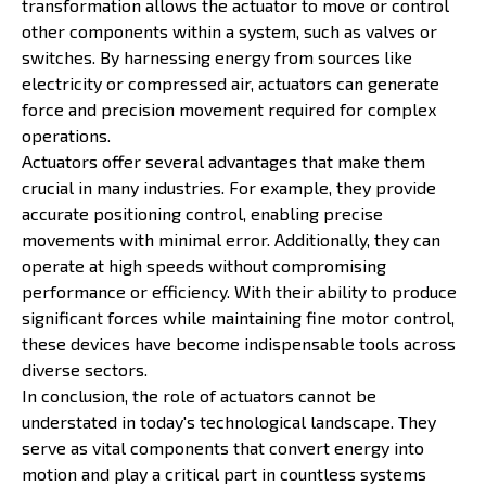
transformation allows the actuator to move or control
other components within a system, such as valves or
switches. By harnessing energy from sources like
electricity or compressed air, actuators can generate
force and precision movement required for complex
operations.
Actuators offer several advantages that make them
crucial in many industries. For example, they provide
accurate positioning control, enabling precise
movements with minimal error. Additionally, they can
operate at high speeds without compromising
performance or efficiency. With their ability to produce
significant forces while maintaining fine motor control,
these devices have become indispensable tools across
diverse sectors.
In conclusion, the role of actuators cannot be
understated in today's technological landscape. They
serve as vital components that convert energy into
motion and play a critical part in countless systems