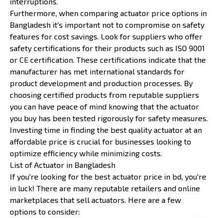
interruptions.
Furthermore, when comparing actuator price options in
Bangladesh it's important not to compromise on safety
features for cost savings. Look for suppliers who offer
safety certifications for their products such as ISO 9001
or CE certification. These certifications indicate that the
manufacturer has met international standards for
product development and production processes. By
choosing certified products from reputable suppliers
you can have peace of mind knowing that the actuator
you buy has been tested rigorously for safety measures.
Investing time in finding the best quality actuator at an
affordable price is crucial for businesses looking to
optimize efficiency while minimizing costs.
List of Actuator in Bangladesh
If you're looking for the best actuator price in bd, you're
in luck! There are many reputable retailers and online
marketplaces that sell actuators. Here are a few
options to consider: