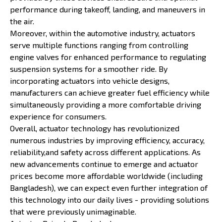
performance during takeoff, landing, and maneuvers in
the air.
Moreover, within the automotive industry, actuators
serve multiple functions ranging from controlling
engine valves for enhanced performance to regulating
suspension systems for a smoother ride. By
incorporating actuators into vehicle designs,
manufacturers can achieve greater fuel efficiency while
simultaneously providing a more comfortable driving
experience for consumers.
Overall, actuator technology has revolutionized
numerous industries by improving efficiency, accuracy,
reliability,and safety across different applications. As
new advancements continue to emerge and actuator
prices become more affordable worldwide (including
Bangladesh), we can expect even further integration of
this technology into our daily lives - providing solutions
that were previously unimaginable.