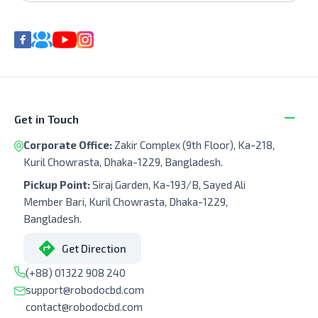
Get in Touch
Corporate Office:
Zakir Complex (9th Floor), Ka-218,
Kuril Chowrasta, Dhaka-1229, Bangladesh.
Pickup Point:
Siraj Garden, Ka-193/B, Sayed Ali
Member Bari, Kuril Chowrasta, Dhaka-1229,
Bangladesh.
Get Direction
(+88) 01322 908 240
support@robodocbd.com
contact@robodocbd.com