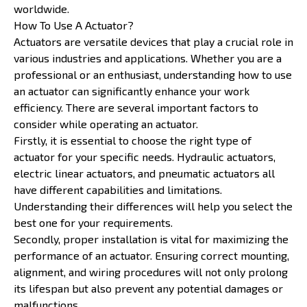
worldwide.
How To Use A Actuator?
Actuators are versatile devices that play a crucial role in
various industries and applications. Whether you are a
professional or an enthusiast, understanding how to use
an actuator can significantly enhance your work
efficiency. There are several important factors to
consider while operating an actuator.
Firstly, it is essential to choose the right type of
actuator for your specific needs. Hydraulic actuators,
electric linear actuators, and pneumatic actuators all
have different capabilities and limitations.
Understanding their differences will help you select the
best one for your requirements.
Secondly, proper installation is vital for maximizing the
performance of an actuator. Ensuring correct mounting,
alignment, and wiring procedures will not only prolong
its lifespan but also prevent any potential damages or
malfunctions.