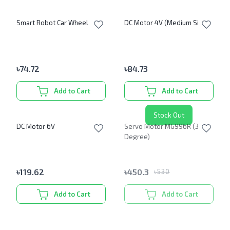
Smart Robot Car Wheel
DC Motor 4V (Medium Size)
৳
74.72
৳
84.73
Add to Cart
Add to Cart
Stock Out
DC Motor 6V
Servo Motor MG996R (360
Degree)
৳
119.62
৳
450.3
৳
530
Add to Cart
Add to Cart