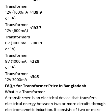
Transformer
12V (1000mA
৳139.9
or 1A)
Transformer
৳143.7
12V (600mA)
Transformers
6V (1000mA
৳188.9
or 1A)
Transformer
9V (1000mA
৳229
or 1A)
Transformer
৳345
12V 3000mA
FAQ,s for Transformer Price in Bangladesh
What is a Transformer
A transformer is an electrical device that transfers
electrical energy between two or more circuits through
electromagnetic induction. It consists of two or more