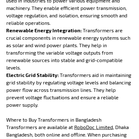
used in industries to power various equipment and
machinery. They enable efficient power transmission,
voltage regulation, and isolation, ensuring smooth and
reliable operations.
Renewable Energy Integration:
Transformers are
crucial components in renewable energy systems such
as solar and wind power plants. They help in
transforming the variable voltage outputs from
renewable sources into stable and grid-compatible
levels.
Electric Grid Stability:
Transformers aid in maintaining
grid stability by regulating voltage levels and balancing
power flow across transmission lines. They help
prevent voltage fluctuations and ensure a reliable
power supply.
Where to Buy Transformers in Bangladesh
Transformers are available at
RoboDoc Limited
, Dhaka
Bangladesh, both online and offline. When purchasing