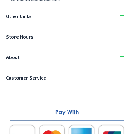
Other Links
Store Hours
About
Customer Service