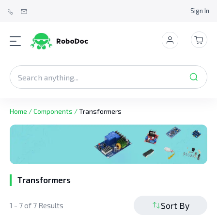
Sign In
Home
/
Components
/
Transformers
Transformers
Sort By
1 - 7 of 7 Results