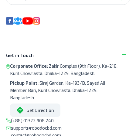
Get in Touch
Corporate Office:
Zakir Complex (9th Floor), Ka-218,
Kuril Chowrasta, Dhaka-1229, Bangladesh.
Pickup Point:
Siraj Garden, Ka-193/B, Sayed Ali
Member Bari, Kuril Chowrasta, Dhaka-1229,
Bangladesh.
Get Direction
(+88) 01322 908 240
support@robodocbd.com
contact@robodocbd.com