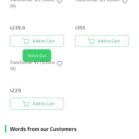
1A)
৳
239.9
৳
355
Add to Cart
Add to Cart
Stock Out
Transformer 9V (1000mA or
1A)
৳
229
Add to Cart
Words from our Customers