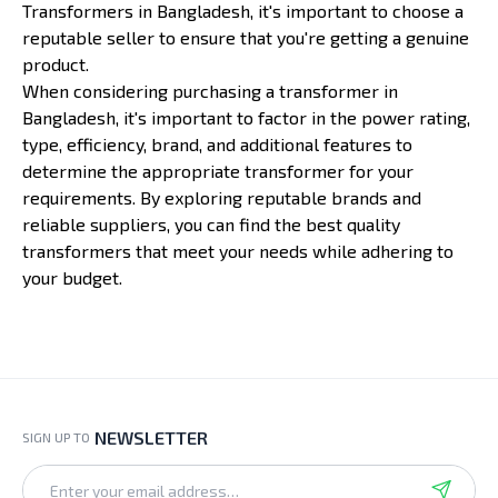
Transformers in Bangladesh, it's important to choose a
reputable seller to ensure that you're getting a genuine
product.
When considering purchasing a transformer in
Bangladesh, it's important to factor in the power rating,
type, efficiency, brand, and additional features to
determine the appropriate transformer for your
requirements. By exploring reputable brands and
reliable suppliers, you can find the best quality
transformers that meet your needs while adhering to
your budget.
NEWSLETTER
SIGN UP TO