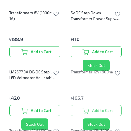
Transformers 6V (1000mA or
5v DC Step Down
1A)
Transformer Power Supply
Module
৳
188.9
৳
110
Add to Cart
Add to Cart
Stock Out
LM2577 3A DC-DC Step Up
Transformer 12V (600mA)
LED Voltmeter Adjustable
Boost Converter module
৳
420
৳
165.7
Add to Cart
Add to Cart
Stock Out
Stock Out
Transformer 12V (1000mA or
Transformer 12V 3000mA