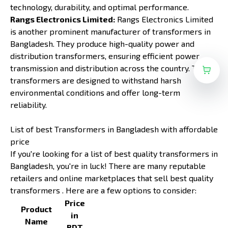
technology, durability, and optimal performance.
Rangs Electronics Limited:
Rangs Electronics Limited
is another prominent manufacturer of transformers in
Bangladesh. They produce high-quality power and
distribution transformers, ensuring efficient power
transmission and distribution across the country. Their
transformers are designed to withstand harsh
environmental conditions and offer long-term
reliability.
List of best Transformers in Bangladesh with affordable
price
If you're looking for a list of best quality transformers in
Bangladesh, you're in luck! There are many reputable
retailers and online marketplaces that sell best quality
transformers . Here are a few options to consider:
Price
Product
in
Name
BDT