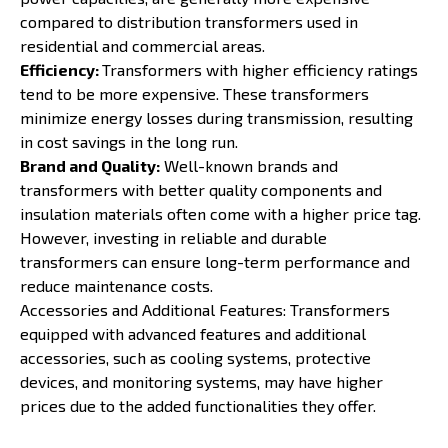
compared to distribution transformers used in
residential and commercial areas.
Efficiency:
Transformers with higher efficiency ratings
tend to be more expensive. These transformers
minimize energy losses during transmission, resulting
in cost savings in the long run.
Brand and Quality:
Well-known brands and
transformers with better quality components and
insulation materials often come with a higher price tag.
However, investing in reliable and durable
transformers can ensure long-term performance and
reduce maintenance costs.
Accessories and Additional Features: Transformers
equipped with advanced features and additional
accessories, such as cooling systems, protective
devices, and monitoring systems, may have higher
prices due to the added functionalities they offer.