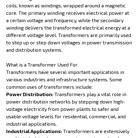
coils, known as windings, wrapped around a magnetic
core. The primary winding receives electrical power at
a certain voltage and frequency, while the secondary
winding delivers the transformed electrical energy at a
different voltage level. Transformers are primarily used
to step up or step down voltages in power transmission
and distribution systems.
What is a Transformer Used For
Transformers have several important applications in
various industries and infrastructure systems. Some
common uses of transformers include:
Power Distribution:
Transformers play a vital role in
power distribution networks by stepping down high-
voltage electricity from power plants to safer and
usable voltage levels for residential, commercial, and
industrial applications.
Industrial Applications:
Transformers are extensively