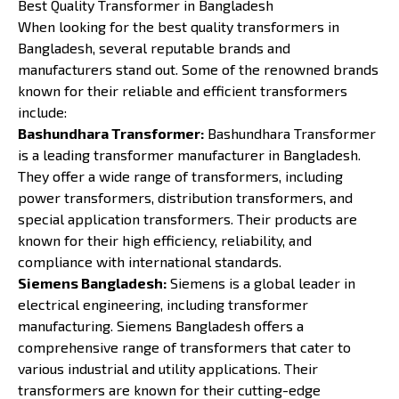
Best Quality Transformer in Bangladesh
When looking for the best quality transformers in
Bangladesh, several reputable brands and
manufacturers stand out. Some of the renowned brands
known for their reliable and efficient transformers
include:
Bashundhara Transformer:
Bashundhara Transformer
is a leading transformer manufacturer in Bangladesh.
They offer a wide range of transformers, including
power transformers, distribution transformers, and
special application transformers. Their products are
known for their high efficiency, reliability, and
compliance with international standards.
Siemens Bangladesh:
Siemens is a global leader in
electrical engineering, including transformer
manufacturing. Siemens Bangladesh offers a
comprehensive range of transformers that cater to
various industrial and utility applications. Their
transformers are known for their cutting-edge