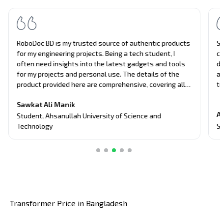
RoboDoc BD is my trusted source of authentic products
S
for my engineering projects. Being a tech student, I
c
often need insights into the latest gadgets and tools
d
for my projects and personal use. The details of the
a
product provided here are comprehensive, covering all
t
aspects of the products, from performance to usability.
u
Sawkat Ali Manik
Their unbiased approach and attention to detail have
e
A
guided me in making informed decisions about tech
a
Student
,
Ahsanullah University of Science and
purchases.
S
Technology
Transformer Price in Bangladesh