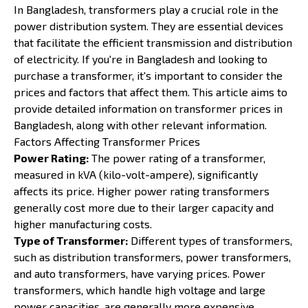
In Bangladesh, transformers play a crucial role in the
power distribution system. They are essential devices
that facilitate the efficient transmission and distribution
of electricity. If you're in Bangladesh and looking to
purchase a transformer, it's important to consider the
prices and factors that affect them. This article aims to
provide detailed information on transformer prices in
Bangladesh, along with other relevant information.
Factors Affecting Transformer Prices
Power Rating:
The power rating of a transformer,
measured in kVA (kilo-volt-ampere), significantly
affects its price. Higher power rating transformers
generally cost more due to their larger capacity and
higher manufacturing costs.
Type of Transformer:
Different types of transformers,
such as distribution transformers, power transformers,
and auto transformers, have varying prices. Power
transformers, which handle high voltage and large
power capacities, are generally more expensive