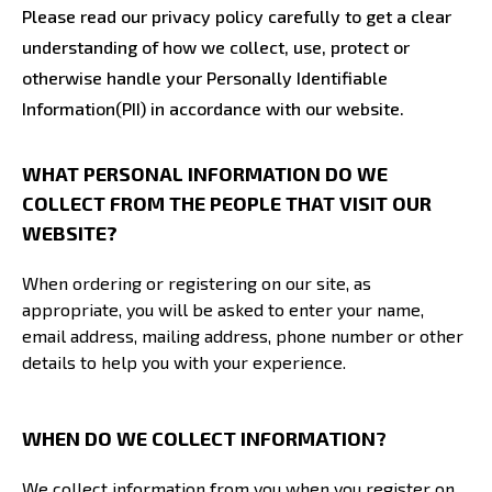
Please read our privacy policy carefully to get a clear
understanding of how we collect, use, protect or
otherwise handle your Personally Identifiable
Information(PII) in accordance with our website.
WHAT PERSONAL INFORMATION DO WE
COLLECT FROM THE PEOPLE THAT VISIT OUR
WEBSITE?
When ordering or registering on our site, as
appropriate, you will be asked to enter your name,
email address, mailing address, phone number or other
details to help you with your experience.
WHEN DO WE COLLECT INFORMATION?
We collect information from you when you register on