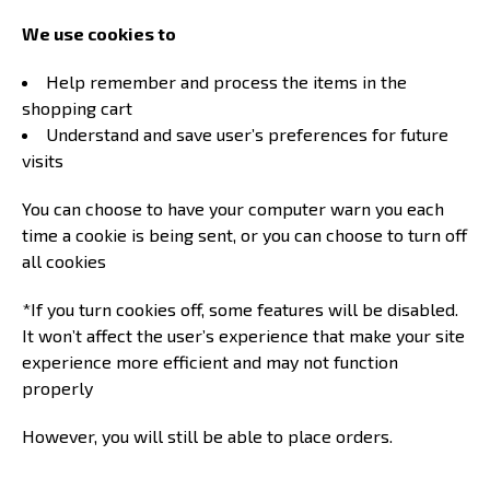
We use cookies to
Help remember and process the items in the
shopping cart
Understand and save user’s preferences for future
visits
You can choose to have your computer warn you each
time a cookie is being sent, or you can choose to turn off
all cookies
*If you turn cookies off, some features will be disabled.
It won’t affect the user’s experience that make your site
experience more efficient and may not function
properly
However, you will still be able to place orders.