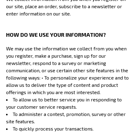
our site, place an order, subscribe to a newsletter or
enter information on our site.
HOW DO WE USE YOUR INFORMATION?
We may use the information we collect from you when
you register, make a purchase, sign up for our
newsletter, respond to a survey or marketing
communication, or use certain other site features in the
following ways: • To personalize your experience and to
allow us to deliver the type of content and product
offerings in which you are most interested.
To allow us to better service you in responding to
your customer service requests.
To administer a contest, promotion, survey or other
site features.
To quickly process your transactions.