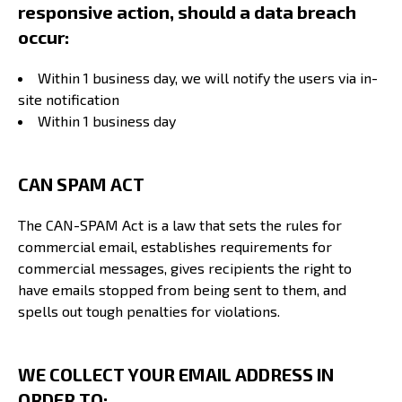
responsive action, should a data breach
occur:
Within 1 business day, we will notify the users via in-
site notification
Within 1 business day
CAN SPAM ACT
The CAN-SPAM Act is a law that sets the rules for
commercial email, establishes requirements for
commercial messages, gives recipients the right to
have emails stopped from being sent to them, and
spells out tough penalties for violations.
WE COLLECT YOUR EMAIL ADDRESS IN
ORDER TO: