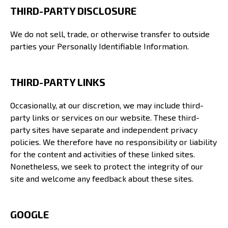
THIRD-PARTY DISCLOSURE
We do not sell, trade, or otherwise transfer to outside
parties your Personally Identifiable Information.
THIRD-PARTY LINKS
Occasionally, at our discretion, we may include third-
party links or services on our website. These third-
party sites have separate and independent privacy
policies. We therefore have no responsibility or liability
for the content and activities of these linked sites.
Nonetheless, we seek to protect the integrity of our
site and welcome any feedback about these sites.
GOOGLE