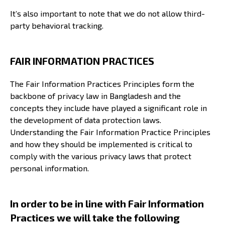
It’s also important to note that we do not allow third-
party behavioral tracking.
FAIR INFORMATION PRACTICES
The Fair Information Practices Principles form the
backbone of privacy law in Bangladesh and the
concepts they include have played a significant role in
the development of data protection laws.
Understanding the Fair Information Practice Principles
and how they should be implemented is critical to
comply with the various privacy laws that protect
personal information.
In order to be in line with Fair Information
Practices we will take the following