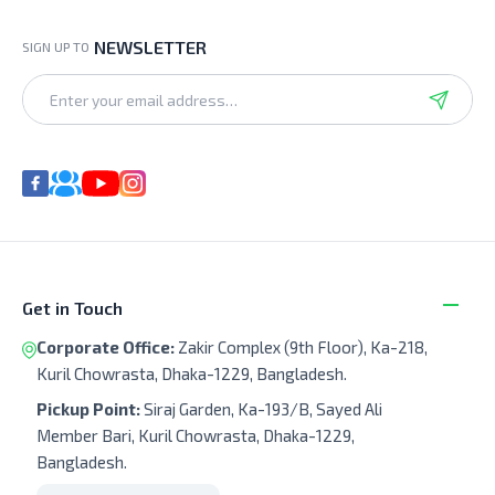
NEWSLETTER
SIGN UP TO
Get in Touch
Corporate Office:
Zakir Complex (9th Floor), Ka-218,
Kuril Chowrasta, Dhaka-1229, Bangladesh.
Pickup Point:
Siraj Garden, Ka-193/B, Sayed Ali
Member Bari, Kuril Chowrasta, Dhaka-1229,
Bangladesh.