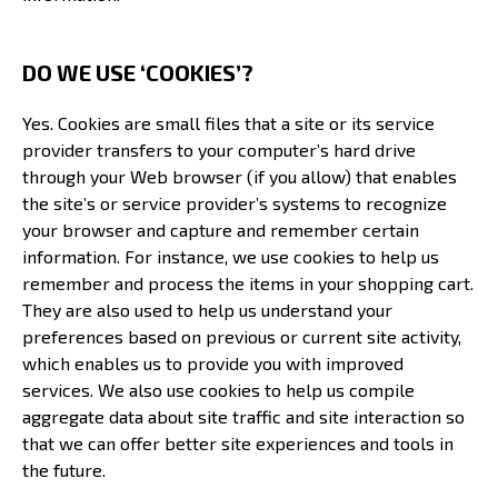
DO WE USE ‘COOKIES’?
Yes. Cookies are small files that a site or its service
provider transfers to your computer’s hard drive
through your Web browser (if you allow) that enables
the site’s or service provider’s systems to recognize
your browser and capture and remember certain
information. For instance, we use cookies to help us
remember and process the items in your shopping cart.
They are also used to help us understand your
preferences based on previous or current site activity,
which enables us to provide you with improved
services. We also use cookies to help us compile
aggregate data about site traffic and site interaction so
that we can offer better site experiences and tools in
the future.