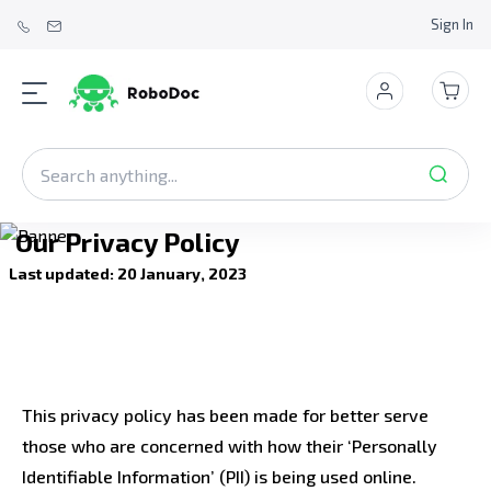
Sign In
Our Privacy Policy
Last updated: 20 January, 2023
This privacy policy has been made for better serve
those who are concerned with how their ‘Personally
Identifiable Information’ (PII) is being used online.