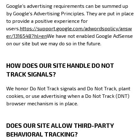
Google’s advertising requirements can be summed up
by Google’s Advertising Principles. They are put in place
to provide a positive experience for
users.
https://support.google.com/adwordspolicy/answ
er/1316548?hl=en
We have not enabled Google AdSense
on our site but we may do so in the future.
HOW DOES OUR SITE HANDLE DO NOT
TRACK SIGNALS?
We honor Do Not Track signals and Do Not Track, plant
cookies, or use advertising when a Do Not Track (DNT)
browser mechanism is in place.
DOES OUR SITE ALLOW THIRD-PARTY
BEHAVIORAL TRACKING?