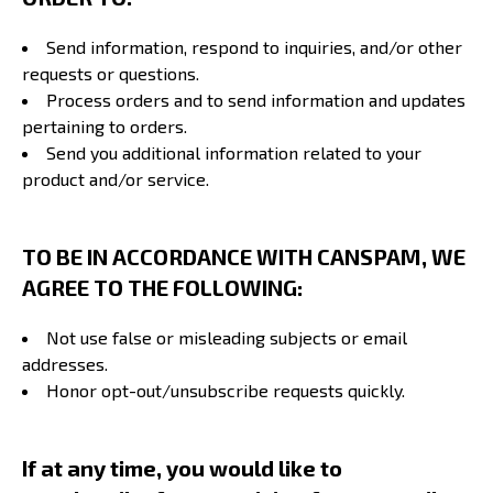
Send information, respond to inquiries, and/or other
requests or questions.
Process orders and to send information and updates
pertaining to orders.
Send you additional information related to your
product and/or service.
TO BE IN ACCORDANCE WITH CANSPAM, WE
AGREE TO THE FOLLOWING:
Not use false or misleading subjects or email
addresses.
Honor opt-out/unsubscribe requests quickly.
If at any time, you would like to