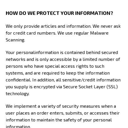
HOW DO WE PROTECT YOUR INFORMATION?
We only provide articles and information. We never ask
for credit card numbers. We use regular Malware
Scanning.
Your personalinformation is contained behind secured
networks and is only accessible by a limited number of
persons who have special access rights to such
systems, and are required to keep the information
confidential. In addition, all sensitive/credit information
you supply is encrypted via Secure Socket Layer (SSL)
technology.
We implement a variety of security measures when a
user places an order enters, submits, or accesses their
information to maintain the safety of your personal
information.