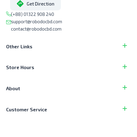
Get Direction
(+88) 01322 908 240
support@robodocbd.com
contact@robodocbd.com
Other Links
Store Hours
About
Customer Service