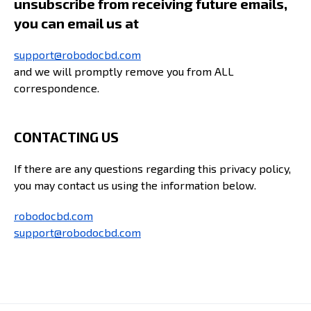
unsubscribe from receiving future emails,
you can email us at
support@robodocbd.com
and we will promptly remove you from ALL
correspondence.
CONTACTING US
If there are any questions regarding this privacy policy,
you may contact us using the information below.
robodocbd.com
support@robodocbd.com