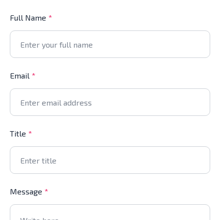
Full Name
*
Email
*
Title
*
Message
*