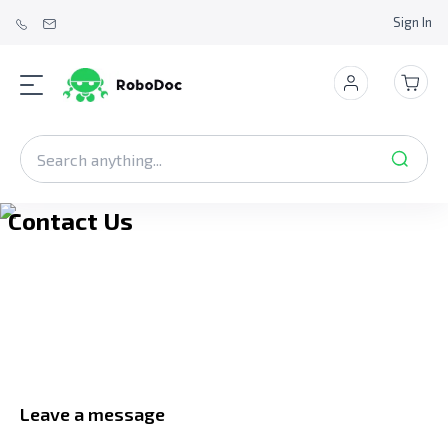
Sign In
Contact Us
Leave a message