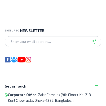
NEWSLETTER
SIGN UP TO
Get in Touch
Corporate Office:
Zakir Complex (9th Floor), Ka-218,
Kuril Chowrasta, Dhaka-1229, Bangladesh.