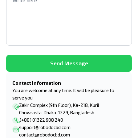
Send Message
Contact Information
You are welcome at any time. It will be pleasure to
serve you
Zakir Complex (9th Floor), Ka-218, Kuril
Chowrasta, Dhaka-1229, Bangladesh.
(+88) 01322 908 240
support@robodocbd.com
contact@robodocbd.com