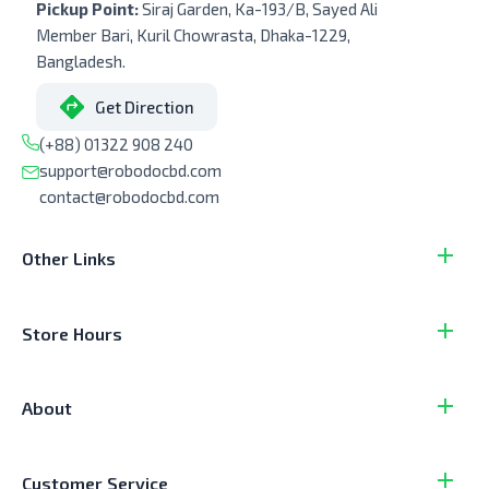
Pickup Point:
Siraj Garden, Ka-193/B, Sayed Ali
Member Bari, Kuril Chowrasta, Dhaka-1229,
Bangladesh.
Get Direction
(+88) 01322 908 240
support@robodocbd.com
contact@robodocbd.com
Other Links
Store Hours
About
Customer Service