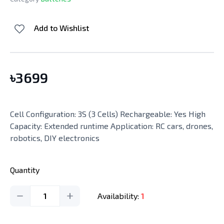
Add to Wishlist
৳
3699
Cell Configuration: 3S (3 Cells) Rechargeable: Yes High
Capacity: Extended runtime Application: RC cars, drones,
robotics, DIY electronics
Quantity
1
Availability:
1