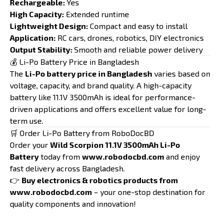
Rechargeable:
Yes
High Capacity:
Extended runtime
Lightweight Design:
Compact and easy to install
Application:
RC cars, drones, robotics, DIY electronics
Output Stability:
Smooth and reliable power delivery
💰 Li-Po Battery Price in Bangladesh
The
Li-Po battery price in Bangladesh
varies based on
voltage, capacity, and brand quality. A high-capacity
battery like 11.1V 3500mAh is ideal for performance-
driven applications and offers excellent value for long-
term use.
🛒 Order Li-Po Battery from RoboDocBD
Order your
Wild Scorpion 11.1V 3500mAh Li-Po
Battery
today from
www.robodocbd.com
and enjoy
fast delivery across Bangladesh.
👉
Buy electronics & robotics products from
www.robodocbd.com
– your one-stop destination for
quality components and innovation!