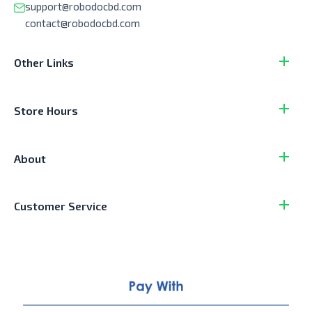
support@robodocbd.com
contact@robodocbd.com
Other Links
Store Hours
About
Customer Service