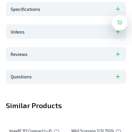
Specifications
Videos
Reviews
Questions
Similar Products
ImaxRC B3 Compact Li-Po
Wild Scorpion 11.1V 1500mAh