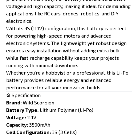
voltage and high capacity, making it ideal for demanding
applications like RC cars, drones, robotics, and DIY
electronics.
With its 3S (11.1V) configuration, this battery is perfect
for powering high-speed motors and advanced
electronic systems. The lightweight yet robust design
ensures easy installation without adding extra bulk,
while fast recharge capability keeps your projects
running with minimal downtime.
Whether you're a hobbyist or a professional, this Li-Po
battery provides reliable energy and enhanced
performance for all your innovative builds.
⚙️ Specification
Brand:
Wild Scorpion
Battery Type:
Lithium Polymer (Li-Po)
Voltage:
11.1V
Capacity:
3500mAh
Cell Configuration:
3S (3 Cells)