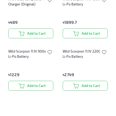
Charger (Original)
Li-Po Battery
৳
489
৳
1899.7
Add to Cart
Add to Cart
Wild Scorpion 11.1V 900mAh
Wild Scorpion 11.1V 2200mAh
Li-Po Battery
Li-Po Battery
৳
1229
৳
2749
Add to Cart
Add to Cart