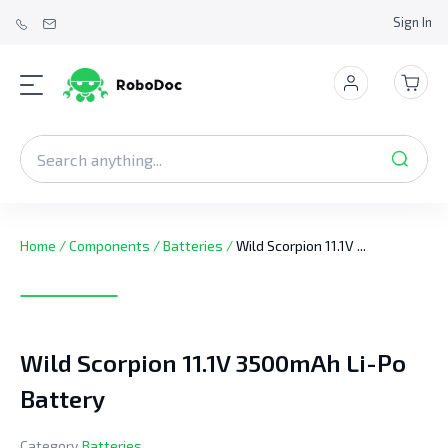
Sign In
Home
/
Components
/
Batteries
/
Wild Scorpion 11.1V ...
Wild Scorpion 11.1V 3500mAh Li-Po
Battery
Category
Batteries