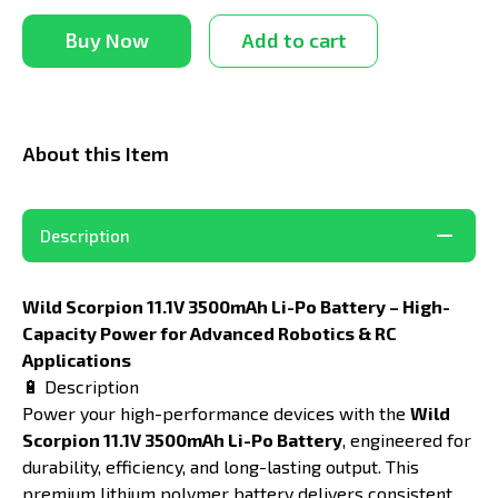
Buy Now
Add to cart
About this Item
Description
Wild Scorpion 11.1V 3500mAh Li-Po Battery – High-
Capacity Power for Advanced Robotics & RC
Applications
🔋 Description
Power your high-performance devices with the
Wild
Scorpion 11.1V 3500mAh Li-Po Battery
, engineered for
durability, efficiency, and long-lasting output. This
premium lithium polymer battery delivers consistent