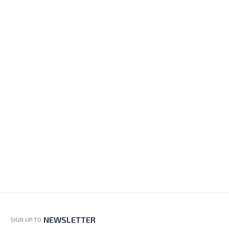
NEWSLETTER
SIGN UP TO