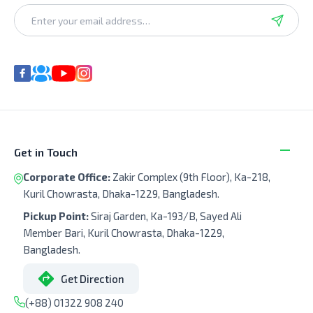
Get in Touch
Corporate Office:
Zakir Complex (9th Floor), Ka-218,
Kuril Chowrasta, Dhaka-1229, Bangladesh.
Pickup Point:
Siraj Garden, Ka-193/B, Sayed Ali
Member Bari, Kuril Chowrasta, Dhaka-1229,
Bangladesh.
Get Direction
(+88) 01322 908 240