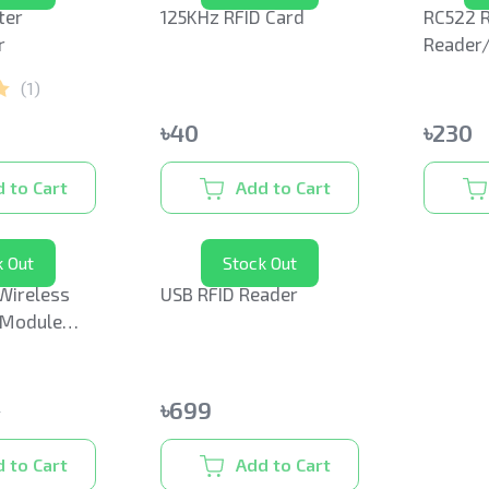
ter
125KHz RFID Card
RC522 R
r
Reader
(
1
)
৳
40
৳
230
 to Cart
Add to Cart
k Out
Stock Out
Wireless
USB RFID Reader
 Module
na
৳
699
9
 to Cart
Add to Cart