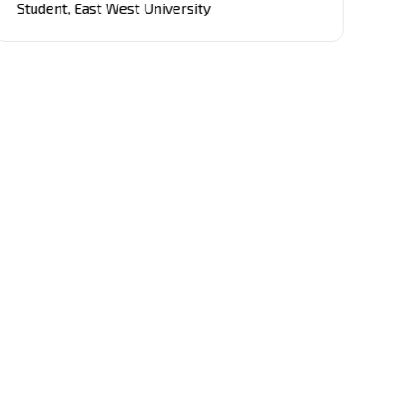
Student
,
East West University