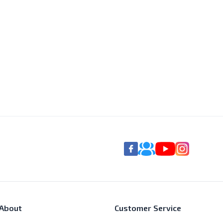
About
Customer Service