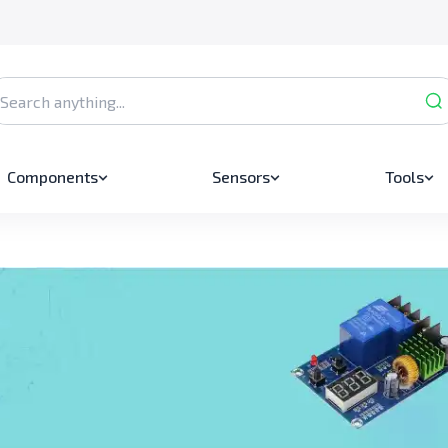
Components
Sensors
Tools