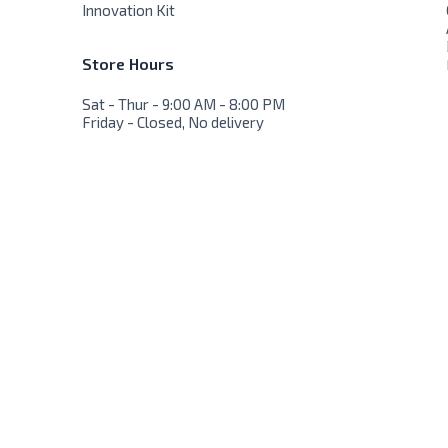
Innovation Kit
Store Hours
Sat - Thur - 9:00 AM - 8:00 PM
Friday - Closed, No delivery