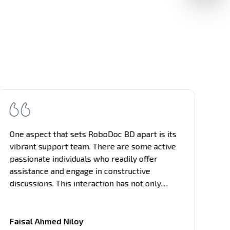
One aspect that sets RoboDoc BD apart is its
vibrant support team. There are some active
passionate individuals who readily offer
assistance and engage in constructive
discussions. This interaction has not only
enhanced my learning experience but also
provided networking opportunities with like-
minded individuals in the tech field.
Faisal Ahmed Niloy