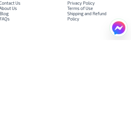
Contact Us
Privacy Policy
About Us
Terms of Use
Blog
Shipping and Refund
FAQs
Policy