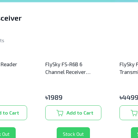
ceiver
lts
 Reader
FlySky FS-R6B 6
FlySky 
Channel Receiver
Transmi
(Original)
(Origina
৳
1989
৳
4499
 to Cart
Add to Cart
k Out
Stock Out