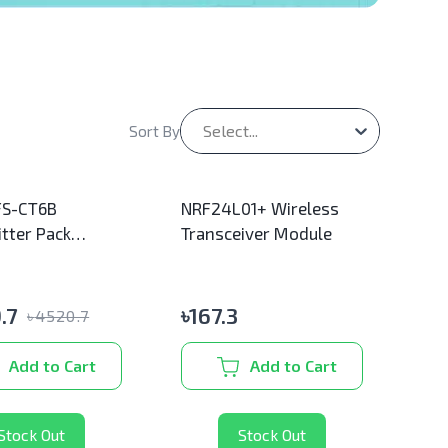
Select...
Sort By
FS-CT6B
NRF24L01+ Wireless
tter Pack
Transceiver Module
l)
.7
৳
167.3
৳
4520.7
Add to Cart
Add to Cart
Stock Out
Stock Out