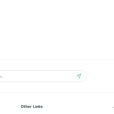
Other Links