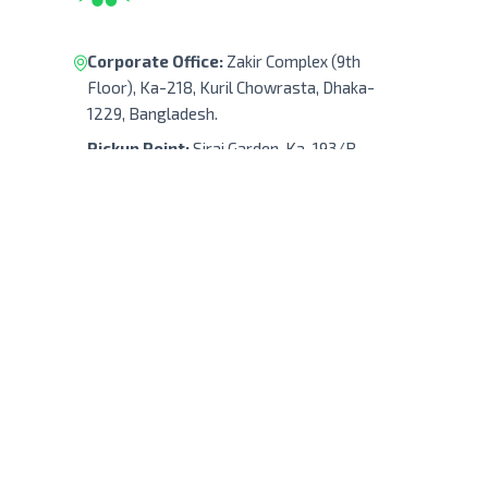
Corporate Office:
Zakir Complex (9th
Floor), Ka-218, Kuril Chowrasta, Dhaka-
1229, Bangladesh.
Pickup Point:
Siraj Garden, Ka-193/B,
Sayed Ali Member Bari, Kuril Chowrasta,
Dhaka-1229, Bangladesh.
Get Direction
(+88) 01322 908 240
support@robodocbd.com
contact@robodocbd.com