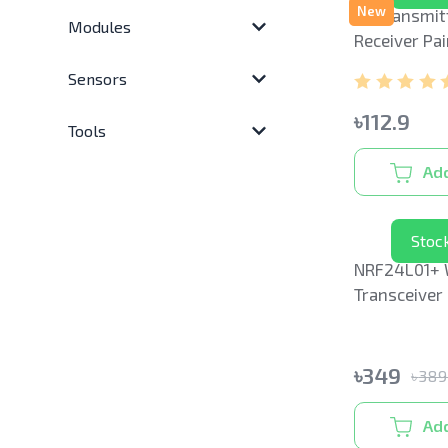
New
RF Transmit
Modules
Receiver Pai
Sensors
৳
112.9
Tools
Add
Stoc
NRF24L01+ 
Transceiver
with Anten
৳
349
৳
38
Add