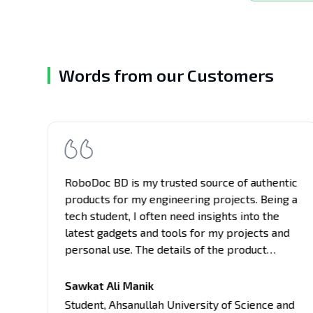
Words from our Customers
RoboDoc BD is my trusted source of authentic
e
products for my engineering projects. Being a
tech student, I often need insights into the
latest gadgets and tools for my projects and
personal use. The details of the product
provided here are comprehensive, covering
all aspects of the products, from
Sawkat Ali Manik
es
performance to usability. Their unbiased
Student
,
Ahsanullah University of Science and