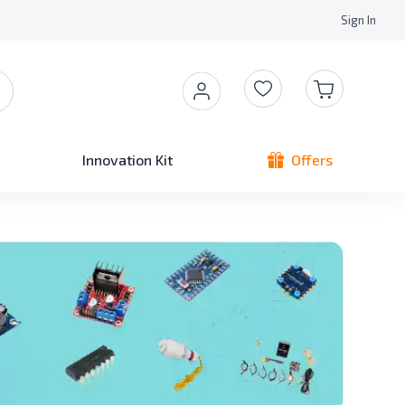
Sign In
Innovation Kit
Offers