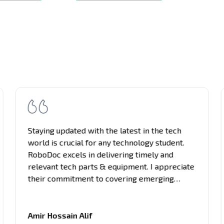
Staying updated with the latest in the tech
world is crucial for any technology student.
RoboDoc excels in delivering timely and
relevant tech parts & equipment. I appreciate
their commitment to covering emerging
trends, breakthrough innovations, and
industry updates. It's become my primary
source for project equipment, giving me an
Amir Hossain Alif