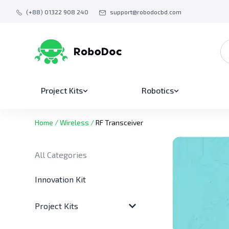
(+88) 01322 908 240
support@robodocbd.com
Project Kits
Robotics
Home
/
Wireless
/
RF Transceiver
All Categories
Innovation Kit
Project Kits