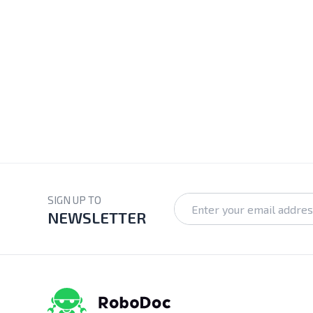
SIGN UP TO
NEWSLETTER