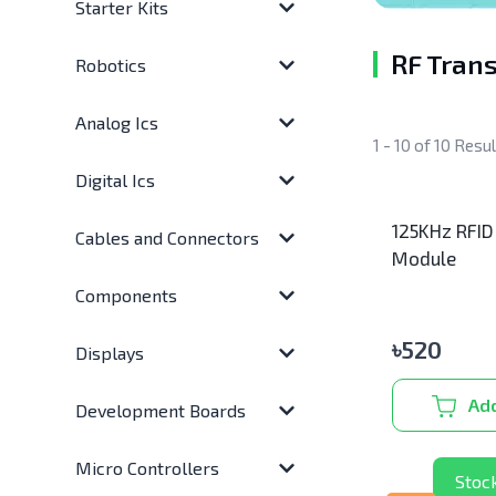
Starter Kits
RF Trans
Robotics
Analog Ics
1 - 10 of 10 Resu
Digital Ics
125KHz RFID
Cables and Connectors
Module
Components
৳
520
Displays
Add
Development Boards
Micro Controllers
Stoc