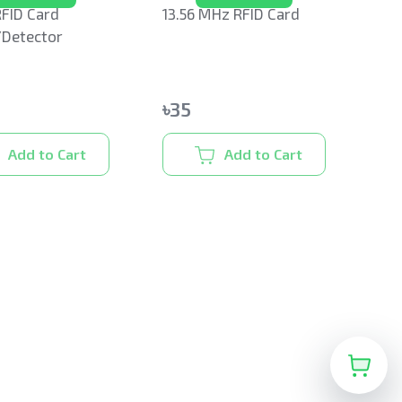
FID Card
13.56 MHz RFID Card
/Detector
৳
35
Add to Cart
Add to Cart