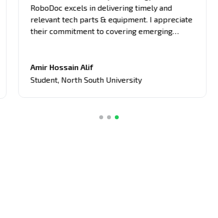
RoboDoc excels in delivering timely and
relevant tech parts & equipment. I appreciate
their commitment to covering emerging
trends, breakthrough innovations, and
industry updates. It's become my primary
source for project equipment, giving me an
Amir Hossain Alif
edge in discussions and assignments related
Student
,
North South University
to current tech topics too.