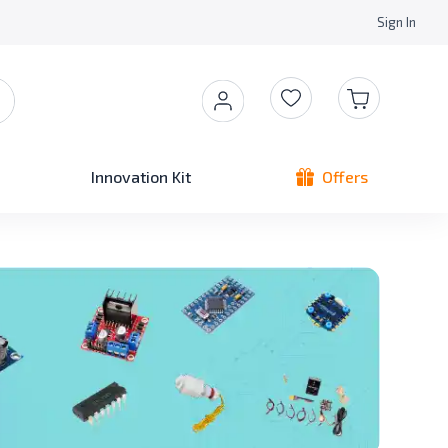
Sign In
Innovation Kit
Offers