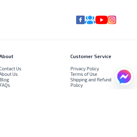
About
Customer Service
Contact Us
Privacy Policy
About Us
Terms of Use
Blog
Shipping and Refund
FAQs
Policy