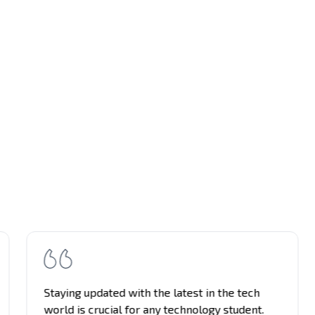
Staying updated with the latest in the tech
world is crucial for any technology student.