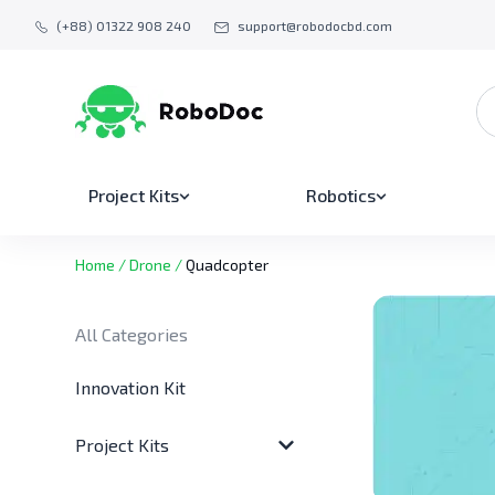
(+88) 01322 908 240
support@robodocbd.com
Project Kits
Robotics
Home
/
Drone
/
Quadcopter
All Categories
Innovation Kit
Project Kits