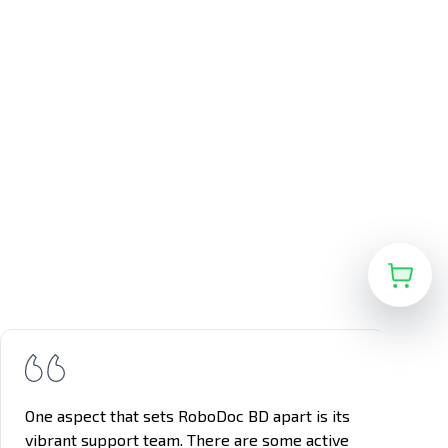
One aspect that sets RoboDoc BD apart is its
vibrant support team. There are some active