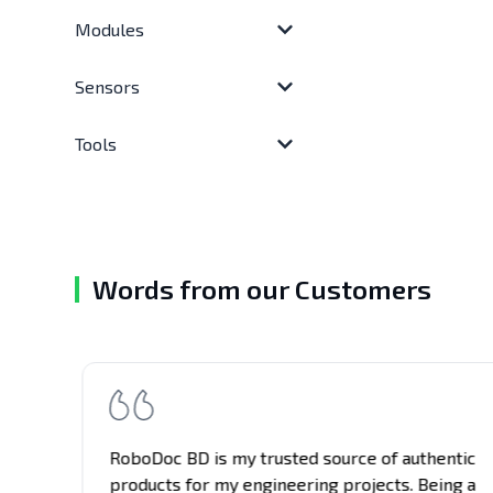
Modules
Sensors
Tools
Words from our Customers
RoboDoc BD is my trusted source of authentic
e
products for my engineering projects. Being a