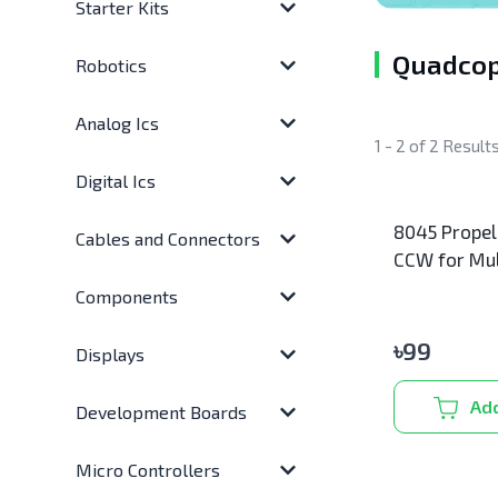
Starter Kits
Quadcop
Robotics
Analog Ics
1 - 2 of 2 Result
Digital Ics
8045 Propel
Cables and Connectors
CCW for Mul
RC Drone
Components
৳
99
Displays
Add
Development Boards
Micro Controllers