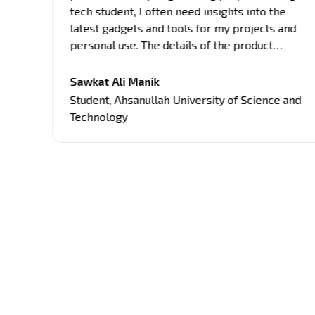
tech student, I often need insights into the
latest gadgets and tools for my projects and
personal use. The details of the product
provided here are comprehensive, covering
all aspects of the products, from
Sawkat Ali Manik
es
performance to usability. Their unbiased
Student
,
Ahsanullah University of Science and
approach and attention to detail have guided
Technology
me in making informed decisions about tech
purchases.