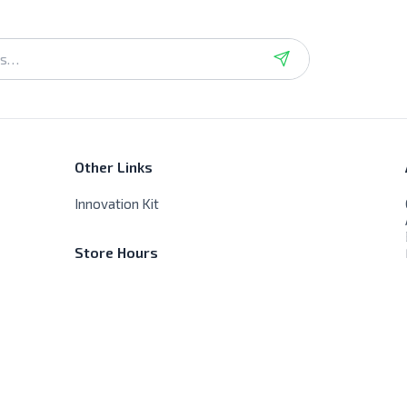
Other Links
Innovation Kit
Store Hours
Sat - Thur - 9:00 AM - 8:00 PM
Friday - Closed, No delivery