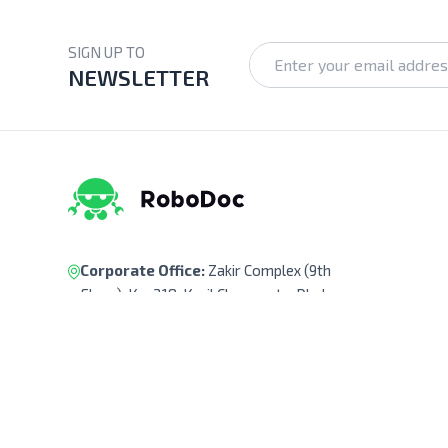
SIGN UP TO
NEWSLETTER
Corporate Office:
Zakir Complex (9th
Floor), Ka-218, Kuril Chowrasta, Dhaka-
1229, Bangladesh.
Pickup Point:
Siraj Garden, Ka-193/B,
Sayed Ali Member Bari, Kuril Chowrasta,
Dhaka-1229, Bangladesh.
Get Direction