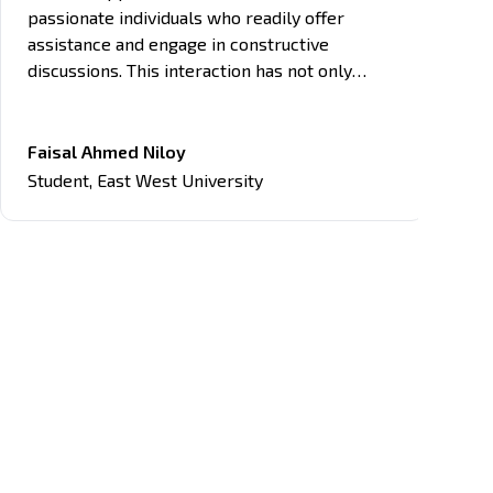
passionate individuals who readily offer
assistance and engage in constructive
discussions. This interaction has not only
enhanced my learning experience but also
provided networking opportunities with like-
minded individuals in the tech field.
Faisal Ahmed Niloy
Student
,
East West University