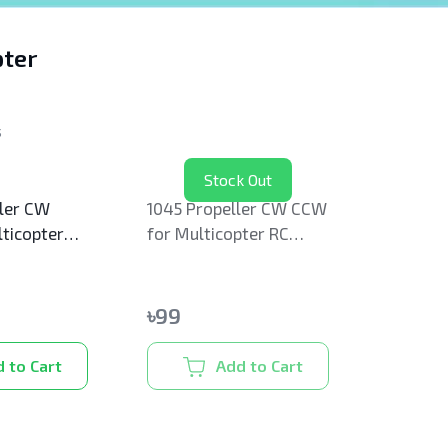
ter
s
Stock Out
ler CW
1045 Propeller CW CCW
ticopter
for Multicopter RC
Drone
৳
99
 to Cart
Add to Cart