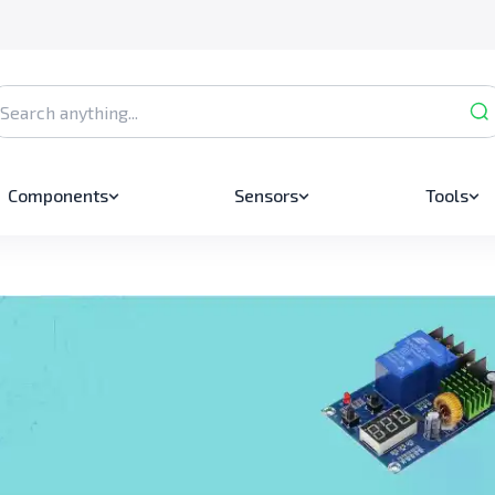
Components
Sensors
Tools