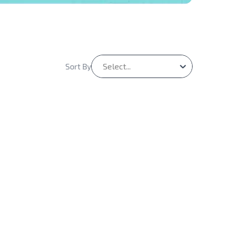
Select...
Sort By