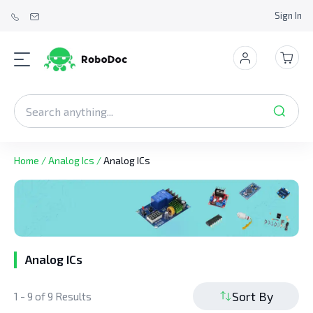
Sign In
Home
/
Analog Ics
/
Analog ICs
Analog ICs
Sort By
1 - 9 of 9 Results