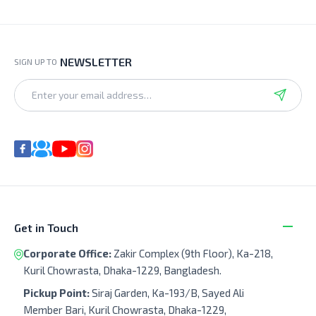
NEWSLETTER
SIGN UP TO
Get in Touch
Corporate Office:
Zakir Complex (9th Floor), Ka-218,
Kuril Chowrasta, Dhaka-1229, Bangladesh.
Pickup Point:
Siraj Garden, Ka-193/B, Sayed Ali
Member Bari, Kuril Chowrasta, Dhaka-1229,