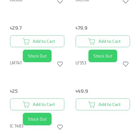
৳
29.7
৳
79.9
Add to Cart
Add to Cart
Stock Out
Stock Out
LM741
LF353
৳
25
৳
49.9
Add to Cart
Add to Cart
Stock Out
IC 7483