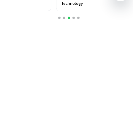
purchases.
S
Technology