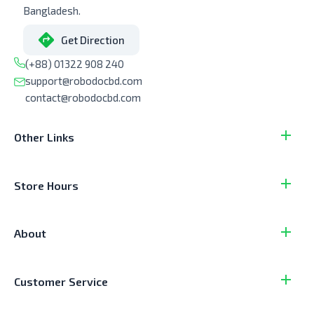
Bangladesh.
Get Direction
(+88) 01322 908 240
support@robodocbd.com
contact@robodocbd.com
Other Links
Store Hours
About
Customer Service