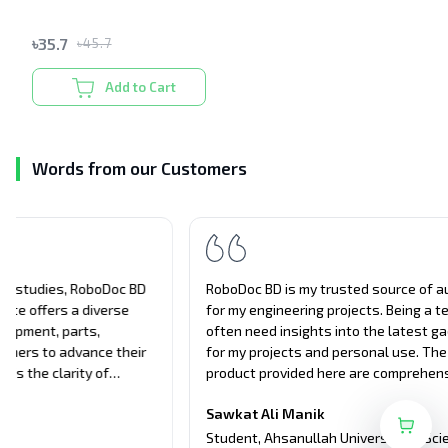
৳
35.7
৳
45.7
Add to Cart
Words from our Customers
RoboDoc BD is my trusted source of authentic products
S
for my engineering projects. Being a tech student, I
c
often need insights into the latest gadgets and tools
d
for my projects and personal use. The details of the
a
product provided here are comprehensive, covering all
t
aspects of the products, from performance to usability.
u
Sawkat Ali Manik
Their unbiased approach and attention to detail have
e
A
guided me in making informed decisions about tech
a
Student
,
Ahsanullah University of Science and