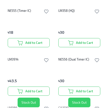
NE555 (Timer IC)
LM358 (HQ)
৳
18
৳
30
Add to Cart
Add to Cart
LM3914
NE556 (Dual Timer IC)
৳
43.5
৳
30
Add to Cart
Add to Cart
Stock Out
Stock Out
LM386
CA3130