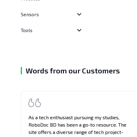
Sensors
Tools
Words from our Customers
t
As a tech enthusiast pursuing my studies,
gs
RoboDoc BD has been a go-to resource. The
site offers a diverse range of tech project-