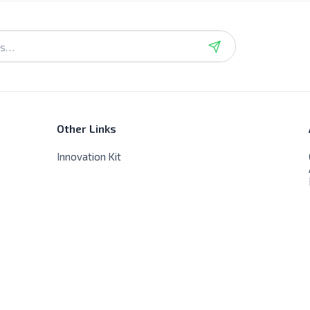
Other Links
Innovation Kit
Store Hours
Sat - Thur - 9:00 AM - 8:00 PM
Friday - Closed, No delivery