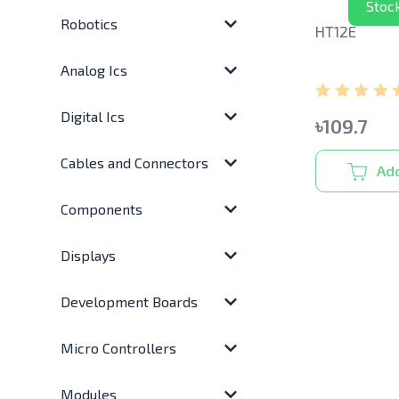
Stoc
Robotics
HT12E
Analog Ics
Digital Ics
৳
109.7
Cables and Connectors
Add
Components
Displays
Development Boards
Micro Controllers
Modules