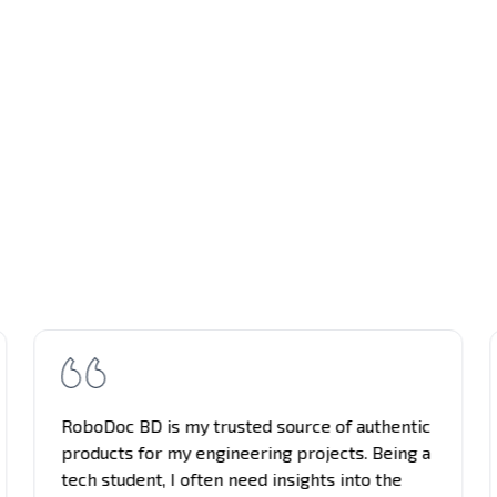
RoboDoc BD is my trusted source of authentic
products for my engineering projects. Being a
tech student, I often need insights into the