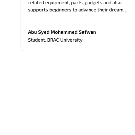
related equipment, parts, gadgets and also
supports beginners to advance their dream
project. What sets it apart is the clarity of
ly
information presented, making complex
ted
concepts understandable. Support and guides
Abu Syed Mohammed Safwan
from the Robodoc Team have significantly
Student
,
BRAC University
aided me in my coursework, making this
website an invaluable asset in my academic
journey.