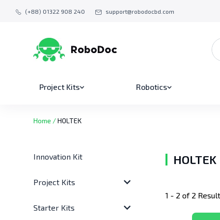
(+88) 01322 908 240
support@robodocbd.com
Project Kits
Robotics
Home
/
HOLTEK
Innovation Kit
HOLTEK
Project Kits
1 - 2 of 2 Resul
Starter Kits