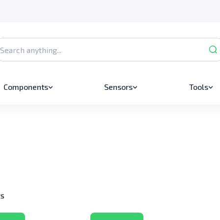
Components
Sensors
Tools
ts