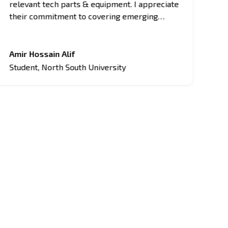
relevant tech parts & equipment. I appreciate
as
their commitment to covering emerging
di
trends, breakthrough innovations, and
en
industry updates. It's become my primary
pr
source for project equipment, giving me an
mi
Amir Hossain Alif
Fa
edge in discussions and assignments related
Student
,
North South University
St
to current tech topics too.