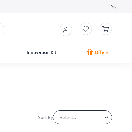
Sign In
Innovation Kit
Offers
Select...
Sort By