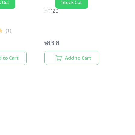
k Out
Stock Out
HT12D
(
1
)
৳
83.8
 to Cart
Add to Cart