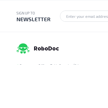
SIGN UP TO
NEWSLETTER
Corporate Office:
Zakir Complex (9th
Floor), Ka-218, Kuril Chowrasta, Dhaka-
1229, Bangladesh.
Pickup Point:
Siraj Garden, Ka-193/B,
Sayed Ali Member Bari, Kuril Chowrasta,
Dhaka-1229, Bangladesh.
Get Direction