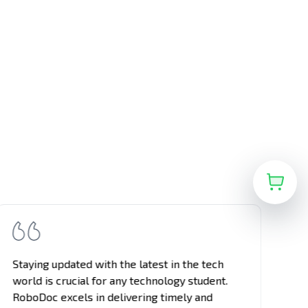
Staying updated with the latest in the tech
On
world is crucial for any technology student.
vi
RoboDoc excels in delivering timely and
pa