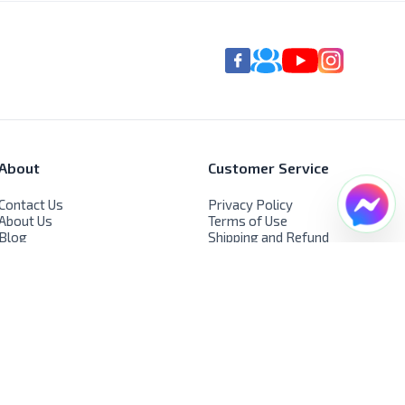
About
Customer Service
Contact Us
Privacy Policy
About Us
Terms of Use
Blog
Shipping and Refund
FAQs
Policy