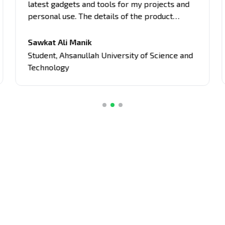
latest gadgets and tools for my projects and
personal use. The details of the product
provided here are comprehensive, covering
all aspects of the products, from
Sawkat Ali Manik
performance to usability. Their unbiased
Student
,
Ahsanullah University of Science and
approach and attention to detail have guided
Technology
me in making informed decisions about tech
purchases.